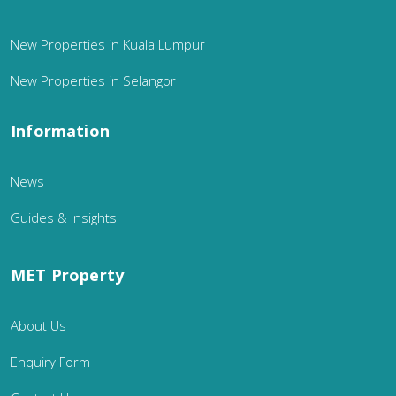
New Properties in Kuala Lumpur
New Properties in Selangor
Information
News
Guides & Insights
MET Property
About Us
Enquiry Form