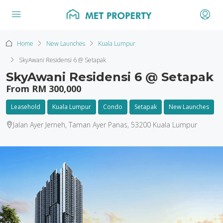
Home
New Launches
Kuala Lumpur
SkyAwani Residensi 6 @ Setapak
SkyAwani Residensi 6 @ Setapak
From RM 300,000
Leasehold
Kuala Lumpur
Condo
Setapak
New Launches
Jalan Ayer Jerneh, Taman Ayer Panas, 53200 Kuala Lumpur