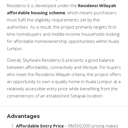
Residensi 6 is developed under the
Residensi Wilayah
affordable housing scheme
, which means purchasers
must fulfil the eligibility requirements set by the
authorities. As a result, the project primarily targets first-
time homebuyers and middle-income households looking
for affordable homeownership opportunities within Kuala
Lumpur.
Overall, SkyAwani Residensi 6 presents a good balance
between affordability, connectivity and lifestyle. For buyers
who meet the Residensi Wilayah criteria, the project offers
an opportunity to own a quality home in Kuala Lumpur at a
relatively accessible entry price while benefiting from the
conveniences of an established Setapak location.
Advantages
Affordable Entry Price
– RM300,000 pricing makes