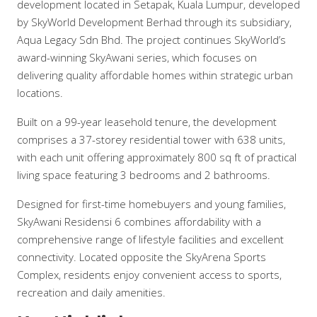
development located in Setapak, Kuala Lumpur, developed
by SkyWorld Development Berhad through its subsidiary,
Aqua Legacy Sdn Bhd. The project continues SkyWorld’s
award-winning SkyAwani series, which focuses on
delivering quality affordable homes within strategic urban
locations.
Built on a 99-year leasehold tenure, the development
comprises a 37-storey residential tower with 638 units,
with each unit offering approximately 800 sq ft of practical
living space featuring 3 bedrooms and 2 bathrooms.
Designed for first-time homebuyers and young families,
SkyAwani Residensi 6 combines affordability with a
comprehensive range of lifestyle facilities and excellent
connectivity. Located opposite the SkyArena Sports
Complex, residents enjoy convenient access to sports,
recreation and daily amenities.