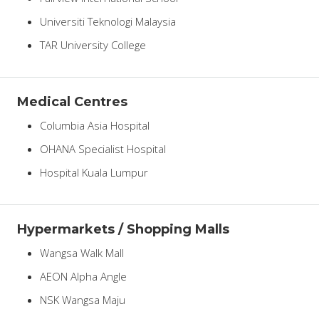
Universiti Teknologi Malaysia
TAR University College
Medical Centres
Columbia Asia Hospital
OHANA Specialist Hospital
Hospital Kuala Lumpur
Hypermarkets / Shopping Malls
Wangsa Walk Mall
AEON Alpha Angle
NSK Wangsa Maju