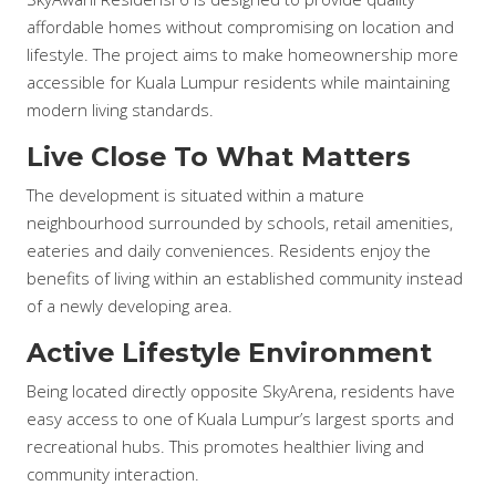
affordable homes without compromising on location and
lifestyle. The project aims to make homeownership more
accessible for Kuala Lumpur residents while maintaining
modern living standards.
Live Close To What Matters
The development is situated within a mature
neighbourhood surrounded by schools, retail amenities,
eateries and daily conveniences. Residents enjoy the
benefits of living within an established community instead
of a newly developing area.
Active Lifestyle Environment
Being located directly opposite SkyArena, residents have
easy access to one of Kuala Lumpur’s largest sports and
recreational hubs. This promotes healthier living and
community interaction.