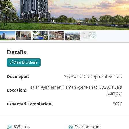
Details
View Brochure
Developer:
SkyWorld Development Berhad
Jalan Ayer Jerneh, Taman Ayer Panas, 53200 Kuala
Location:
Lumpur
Expected Completion:
2029
638 units
Condominium