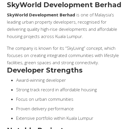
SkyWorld Development Berhad
SkyWorld Development Berhad
is one of Malaysia’s
leading urban property developers, recognised for
delivering quality high-rise developments and affordable
housing projects across Kuala Lumpur.
The company is known for its “SkyLiving” concept, which
focuses on creating integrated communities with lifestyle
facilities, green spaces and strong connectivity.
Developer Strengths
Award-winning developer
Strong track record in affordable housing
Focus on urban communities
Proven delivery performance
Extensive portfolio within Kuala Lumpur