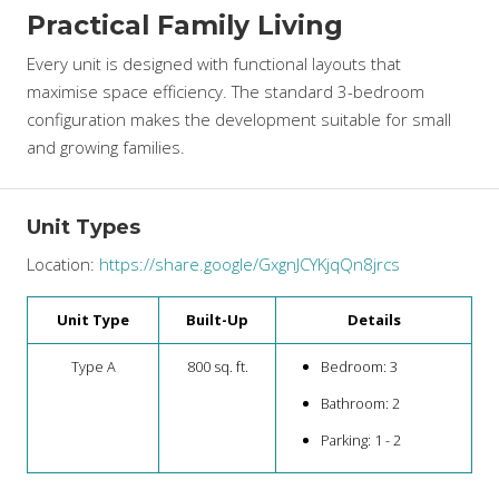
Practical Family Living
Every unit is designed with functional layouts that
maximise space efficiency. The standard 3-bedroom
configuration makes the development suitable for small
and growing families.
Unit Types
Location:
https://share.google/GxgnJCYKjqQn8jrcs
Unit Type
Built-Up
Details
Type A
800 sq. ft.
Bedroom: 3
Bathroom: 2
Parking: 1 - 2