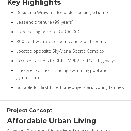
Key Highlights
Residensi Wilayah affordable housing scheme
Leasehold tenure (99 years)
Fixed selling price of RM300,000
800 sq ft with 3 bedrooms and 2 bathrooms
Located opposite SkyArena Sports Complex
Excellent access to DUKE, MRR2 and SPE highways
Lifestyle facilities including swimming pool and
gymnasium
Suitable for first-time homebuyers and young families
Project Concept
Affordable Urban Living
SkyAwani Residensi 6 is designed to provide quality