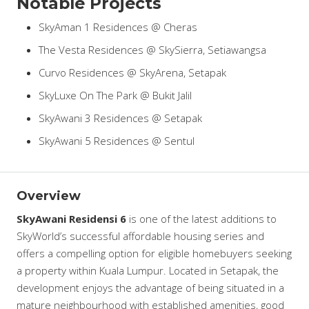
Notable Projects
SkyAman 1 Residences @ Cheras
The Vesta Residences @ SkySierra, Setiawangsa
Curvo Residences @ SkyArena, Setapak
SkyLuxe On The Park @ Bukit Jalil
SkyAwani 3 Residences @ Setapak
SkyAwani 5 Residences @ Sentul
Overview
SkyAwani Residensi 6
is one of the latest additions to
SkyWorld’s successful affordable housing series and
offers a compelling option for eligible homebuyers seeking
a property within Kuala Lumpur. Located in Setapak, the
development enjoys the advantage of being situated in a
mature neighbourhood with established amenities, good