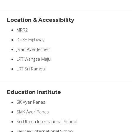
Location & Accessibility
MRR2
DUKE Highway
Jalan Ayer Jerneh
LRT Wangsa Maju
LRT Sri Rampai
Education Institute
SK Ayer Panas
SMK Ayer Panas
Sri Utama International School
Fairview International School