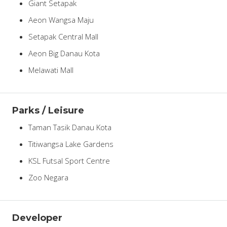
Giant Setapak
Aeon Wangsa Maju
Setapak Central Mall
Aeon Big Danau Kota
Melawati Mall
Parks / Leisure
Taman Tasik Danau Kota
Titiwangsa Lake Gardens
KSL Futsal Sport Centre
Zoo Negara
Developer