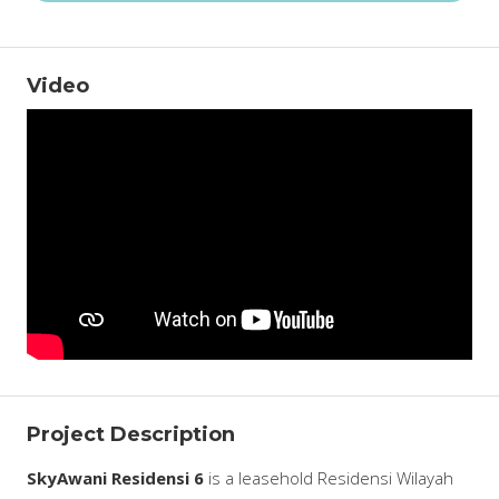
Video
Project Description
SkyAwani Residensi 6
is a leasehold Residensi Wilayah