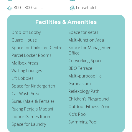
800 - 800 sq. ft.
Leasehold
Facilities & Amenities
Drop-off Lobby
Space for Retail
Guard House
Multi-function Area
Space for Childcare Centre
Space for Management
Office
Parcel Locker Rooms
Co-working Space
Mailbox Areas
BBQ Terrace
Waiting Lounges
Multi-purpose Hall
Lift Lobbies
Gymnasium
Space for Kindergarten
Reflexology Path
Car Wash Area
Children’s Playground
Surau (Male & Female)
Outdoor Fitness Zone
Ruang Penjaja Madani
Kid’s Pool
Indoor Games Room
Swimming Pool
Space for Laundry