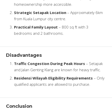
homeownership more accessible.
Strategic Setapak Location
– Approximately 6km
from Kuala Lumpur city centre.
Practical Family Layout
– 800 sq ft with 3
bedrooms and 2 bathrooms.
Disadvantages
Traffic Congestion During Peak Hours
– Setapak
and Jalan Genting Klang are known for heavy traffic.
Residensi Wilayah Eligibility Requirements
– Only
qualified applicants are allowed to purchase.
Conclusion