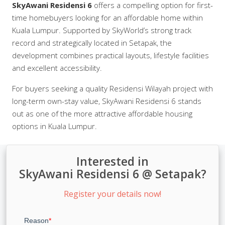
SkyAwani Residensi 6
offers a compelling option for first-
time homebuyers looking for an affordable home within
Kuala Lumpur. Supported by SkyWorld’s strong track
record and strategically located in Setapak, the
development combines practical layouts, lifestyle facilities
and excellent accessibility.
For buyers seeking a quality Residensi Wilayah project with
long-term own-stay value, SkyAwani Residensi 6 stands
out as one of the more attractive affordable housing
options in Kuala Lumpur.
Interested in
SkyAwani Residensi 6 @ Setapak?
Register your details now!