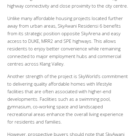
highway connectivity and close proximity to the city centre.
Unlike many affordable housing projects located further
away from urban areas, SkyAwani Residensi 6 benefits
from its strategic position opposite SkyArena and easy
access to DUKE, MRR2 and SPE highways. This allows
residents to enjoy better convenience while remaining
connected to major employment hubs and commercial
centres across Klang Valley.
Another strength of the project is SkyWorld’s commitment
to delivering quality affordable homes with lifestyle
facilities that are often associated with higher-end
developments. Facilities such as a swimming pool,
gymnasium, co-working space and landscaped
recreational areas enhance the overall living experience
for residents and families.
However, prospective buyers should note that SkyAwani