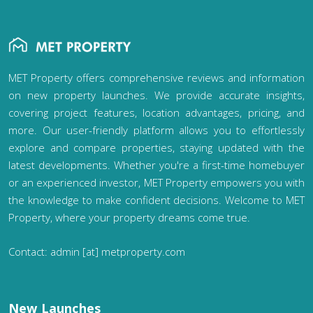
MET Property offers comprehensive reviews and information
on new property launches. We provide accurate insights,
covering project features, location advantages, pricing, and
more. Our user-friendly platform allows you to effortlessly
explore and compare properties, staying updated with the
latest developments. Whether you're a first-time homebuyer
or an experienced investor, MET Property empowers you with
the knowledge to make confident decisions. Welcome to MET
Property, where your property dreams come true.
Contact: admin [at] metproperty.com
New Launches