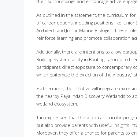
their surroundings and encourage active engag
As outlined in the statement, the curriculum fo
of career options, including positions like Junio
Architect, and Junior Marine Biologist. These rol
reinforce learning and promote collaboration acr
Additionally, there are intentions to allow parti
Building System facility in Banting, tailored to t
participants direct exposure to contemporary co
which epitomize the direction of the industry,” s
Furthermore, the initiative will integrate excu
the nearby Paya Indah Discovery Wetlands to acq
wetland ecosystem.
Tan expressed that these extracurricular prog
but also provide parents with useful insights in
Moreover, they offer a chance for parents to eng