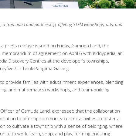
s, a Gamuda Land partnership, offering STEM workshops, arts, and
 a press release issued on Friday, Gamuda Land, the
 a memorandum of agreement on April 6 with Kiddypedia, an
edia Discovery Centres at the developer’s townships,
tyfive7 in Telok Panglima Garang.
to provide families with edutainment experiences, blending
ering, and mathematics) workshops, and team-building
g Officer of Gamuda Land, expressed that the collaboration
ication to offering community-centric activities to foster a
tion to cultivate a township with a sense of belonging, where
nite to work, learn, shop, and play, forming enduring