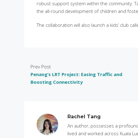
robust support system within the community. Ta
the all-round development of children and foste
The collaboration will also launch a kids’ club ca
Prev Post
Penang’s LRT Project: Easing Traffic and
Boosting Connectivity
Rachel Tang
An author, possesses a profound 
lived and worked across Kuala Lu