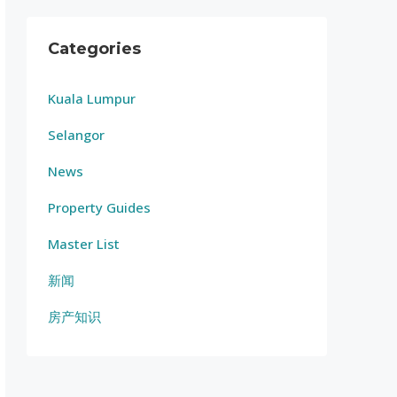
Categories
Kuala Lumpur
Selangor
News
Property Guides
Master List
新闻
房产知识