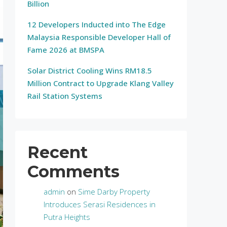
Billion
12 Developers Inducted into The Edge
Malaysia Responsible Developer Hall of
Fame 2026 at BMSPA
Solar District Cooling Wins RM18.5
Million Contract to Upgrade Klang Valley
Rail Station Systems
Recent
Comments
admin
on
Sime Darby Property
Introduces Serasi Residences in
Putra Heights