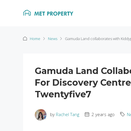
Home
News
Gamuda Land collaborates with Kiddy
Gamuda Land Collab
For Discovery Centr
Twentyfive7
by
Rachel Tang
2 years ago
N