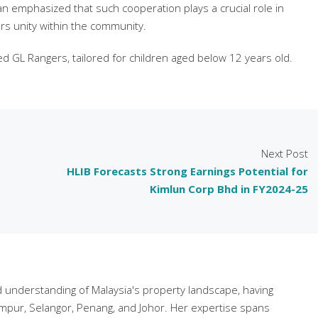
n emphasized that such cooperation plays a crucial role in
rs unity within the community.
lled GL Rangers, tailored for children aged below 12 years old.
Next Post
HLIB Forecasts Strong Earnings Potential for
Kimlun Corp Bhd in FY2024-25
understanding of Malaysia's property landscape, having
mpur, Selangor, Penang, and Johor. Her expertise spans