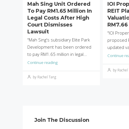
Mah Sing Unit Ordered
IOI Pro
To Pay RM1.65 Million In
REIT Pla
Legal Costs After High
Valuati
Court Dismisses
RM7.66 
Lawsuit
"IOI Proper
"Mah Sing's subsidiary Elite Park
proposed R
Development has been ordered
updated val
to pay RM1.65 million in legal...
Continue re
Continue reading
by Rachel
by Rachel Tang
Join The Discussion