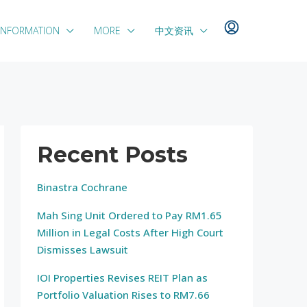
INFORMATION
MORE
中文资讯
Recent Posts
Binastra Cochrane
Mah Sing Unit Ordered to Pay RM1.65
Million in Legal Costs After High Court
Dismisses Lawsuit
IOI Properties Revises REIT Plan as
Portfolio Valuation Rises to RM7.66