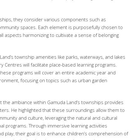
ships, they consider various components such as
community spaces. Each element is purposefully chosen to
l aspects harmonizing to cultivate a sense of belonging
Land’s township amenities like parks, waterways, and lakes
 Centres will facilitate place-based learning programs.
these programs will cover an entire academic year and
ironment, focusing on topics such as urban garden
hat the ambiance within Gamuda Land’s townships provides
enters. He highlighted that these surroundings allow them to
mmunity and culture, leveraging the natural and cultural
nal programs. Through immersive learning activities
 play, their goal is to enhance children’s comprehension of