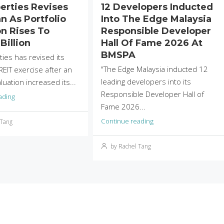
perties Revises
12 Developers Inducted
n As Portfolio
Into The Edge Malaysia
on Rises To
Responsible Developer
Billion
Hall Of Fame 2026 At
BMSPA
ties has revised its
"The Edge Malaysia inducted 12
EIT exercise after an
leading developers into its
uation increased its...
Responsible Developer Hall of
ading
Fame 2026...
Continue reading
 Tang
by Rachel Tang