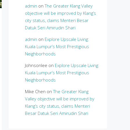
admin
on
The Greater Klang Valley
objective will be improved by Klang’s
city status, claims Menteri Besar
Datuk Seri Amirudin Shari
admin
on
Explore Upscale Living:
Kuala Lumpur’s Most Prestigious
Neighborhoods
Johnsonlee
on
Explore Upscale Living:
Kuala Lumpur’s Most Prestigious
Neighborhoods
Mike Chen
on
The Greater Klang
Valley objective will be improved by
Klang’s city status, claims Menteri
Besar Datuk Seri Amirudin Shari