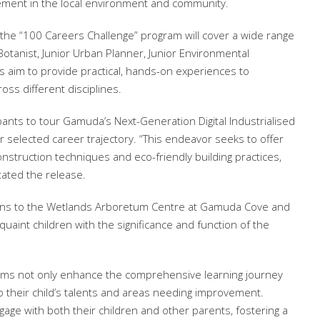
ement in the local environment and community.
r the “100 Careers Challenge” program will cover a wide range
r Botanist, Junior Urban Planner, Junior Environmental
es aim to provide practical, hands-on experiences to
oss different disciplines.
cipants to tour Gamuda’s Next-Generation Digital Industrialised
heir selected career trajectory. “This endeavor seeks to offer
nstruction techniques and eco-friendly building practices,
tated the release.
rsions to the Wetlands Arboretum Centre at Gamuda Cove and
uaint children with the significance and function of the
rams not only enhance the comprehensive learning journey
to their child’s talents and areas needing improvement.
age with both their children and other parents, fostering a