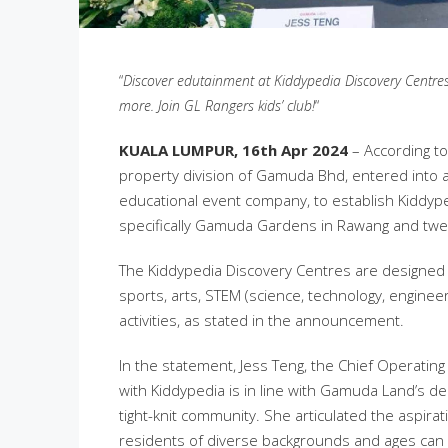
“
Discover edutainment at Kiddypedia Discovery Centre
more. Join GL Rangers kids’ club!
“
KUALA LUMPUR, 16th Apr 2024
– According to
property division of Gamuda Bhd, entered into
educational event company, to establish Kiddyp
specifically Gamuda Gardens in Rawang and twen
The Kiddypedia Discovery Centres are designed 
sports, arts, STEM (science, technology, engine
activities, as stated in the announcement.
In the statement, Jess Teng, the Chief Operatin
with Kiddypedia is in line with Gamuda Land’s ded
tight-knit community. She articulated the aspira
residents of diverse backgrounds and ages can u