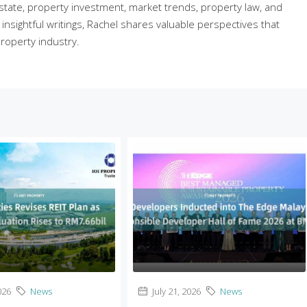
state, property investment, market trends, property law, and
sightful writings, Rachel shares valuable perspectives that
roperty industry.
026
News
July 21, 2026
News