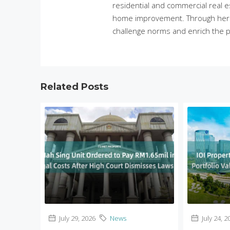
residential and commercial real e
home improvement. Through her in
challenge norms and enrich the p
Related Posts
July 29, 2026
News
July 24, 2