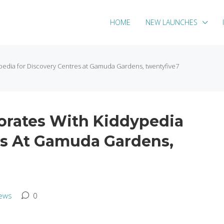
HOME
NEW LAUNCHES
pedia for Discovery Centres at Gamuda Gardens, twentyfive7
orates With Kiddypedia
es At Gamuda Gardens,
ews
0