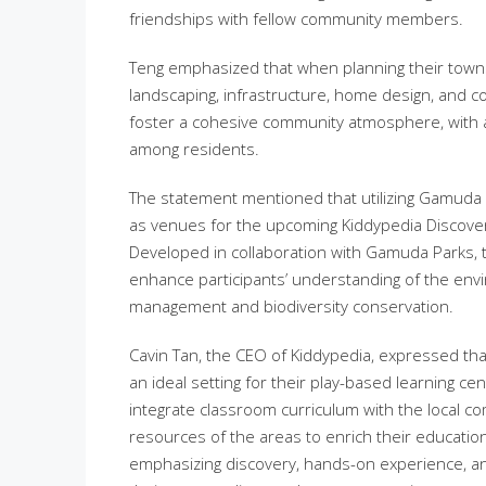
friendships with fellow community members.
Teng emphasized that when planning their town
landscaping, infrastructure, home design, and 
foster a cohesive community atmosphere, with al
among residents.
The statement mentioned that utilizing Gamuda 
as venues for the upcoming Kiddypedia Discovery
Developed in collaboration with Gamuda Parks, 
enhance participants’ understanding of the env
management and biodiversity conservation.
Cavin Tan, the CEO of Kiddypedia, expressed t
an ideal setting for their play-based learning c
integrate classroom curriculum with the local co
resources of the areas to enrich their educatio
emphasizing discovery, hands-on experience, and