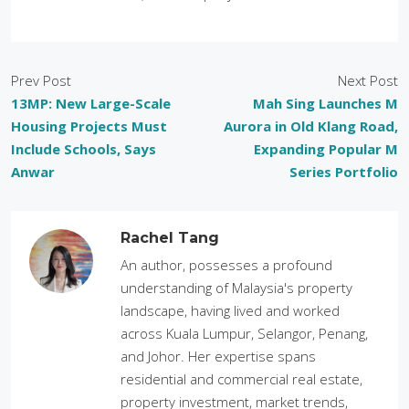
Prev Post
Next Post
13MP: New Large-Scale
Mah Sing Launches M
Housing Projects Must
Aurora in Old Klang Road,
Include Schools, Says
Expanding Popular M
Anwar
Series Portfolio
Rachel Tang
An author, possesses a profound
understanding of Malaysia's property
landscape, having lived and worked
across Kuala Lumpur, Selangor, Penang,
and Johor. Her expertise spans
residential and commercial real estate,
property investment, market trends,