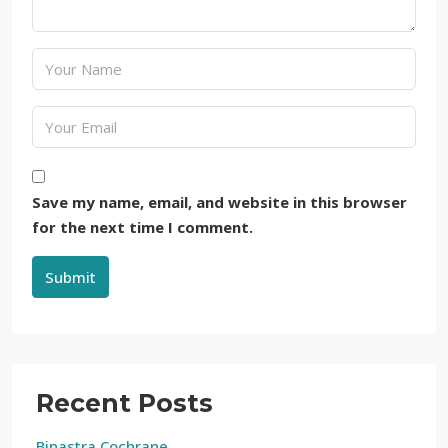
Save my name, email, and website in this browser
for the next time I comment.
Submit
Recent Posts
Binastra Cochrane