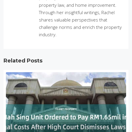
property law, and home improvement.
Through her insightful writings, Rachel
shares valuable perspectives that
challenge norms and enrich the property
industry.
Related Posts