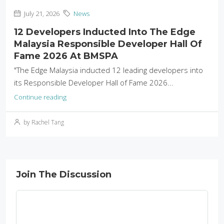
July 21, 2026
News
12 Developers Inducted Into The Edge
Malaysia Responsible Developer Hall Of
Fame 2026 At BMSPA
"The Edge Malaysia inducted 12 leading developers into
its Responsible Developer Hall of Fame 2026...
Continue reading
by Rachel Tang
Join The Discussion