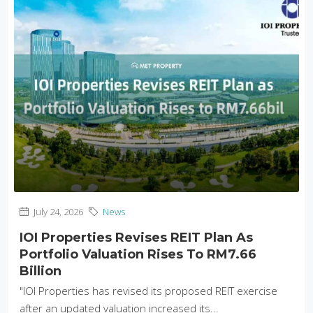
July 24, 2026
News
IOI Properties Revises REIT Plan As
Portfolio Valuation Rises To RM7.66
Billion
"IOI Properties has revised its proposed REIT exercise
after an updated valuation increased its...