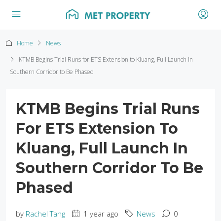
Home
News
KTMB Begins Trial Runs for ETS Extension to Kluang, Full Launch in
Southern Corridor to Be Phased
KTMB Begins Trial Runs
For ETS Extension To
Kluang, Full Launch In
Southern Corridor To Be
Phased
by
Rachel Tang
1 year ago
News
0