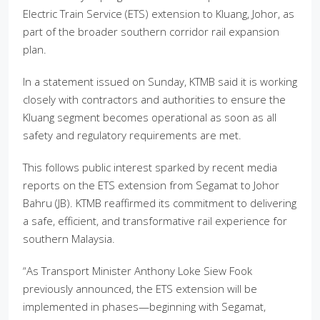
Electric Train Service (ETS) extension to Kluang, Johor, as
part of the broader southern corridor rail expansion
plan.
In a statement issued on Sunday, KTMB said it is working
closely with contractors and authorities to ensure the
Kluang segment becomes operational as soon as all
safety and regulatory requirements are met.
This follows public interest sparked by recent media
reports on the ETS extension from Segamat to Johor
Bahru (JB). KTMB reaffirmed its commitment to delivering
a safe, efficient, and transformative rail experience for
southern Malaysia.
“As Transport Minister Anthony Loke Siew Fook
previously announced, the ETS extension will be
implemented in phases—beginning with Segamat,