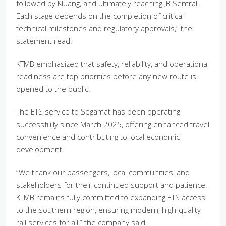
followed by Kluang, and ultimately reaching JB Sentral.
Each stage depends on the completion of critical
technical milestones and regulatory approvals,” the
statement read.
KTMB emphasized that safety, reliability, and operational
readiness are top priorities before any new route is
opened to the public.
The ETS service to Segamat has been operating
successfully since March 2025, offering enhanced travel
convenience and contributing to local economic
development.
“We thank our passengers, local communities, and
stakeholders for their continued support and patience.
KTMB remains fully committed to expanding ETS access
to the southern region, ensuring modern, high-quality
rail services for all,” the company said.