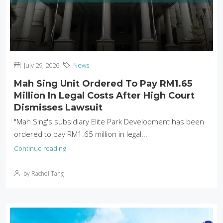
July 29, 2026
News
Mah Sing Unit Ordered To Pay RM1.65
Million In Legal Costs After High Court
Dismisses Lawsuit
"Mah Sing's subsidiary Elite Park Development has been
ordered to pay RM1.65 million in legal...
Continue reading
by Rachel Tang