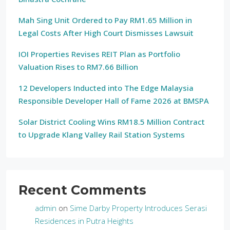
Mah Sing Unit Ordered to Pay RM1.65 Million in
Legal Costs After High Court Dismisses Lawsuit
IOI Properties Revises REIT Plan as Portfolio
Valuation Rises to RM7.66 Billion
12 Developers Inducted into The Edge Malaysia
Responsible Developer Hall of Fame 2026 at BMSPA
Solar District Cooling Wins RM18.5 Million Contract
to Upgrade Klang Valley Rail Station Systems
Recent Comments
admin
on
Sime Darby Property Introduces Serasi
Residences in Putra Heights