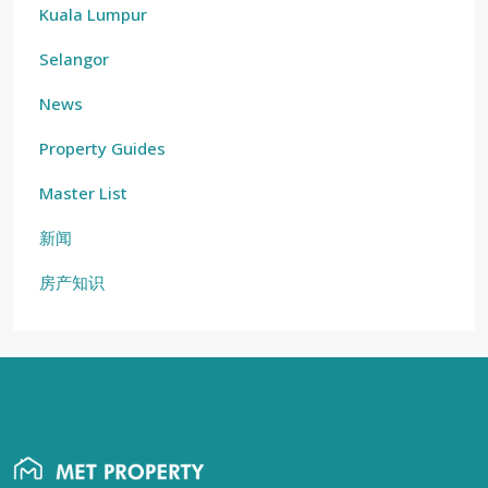
Kuala Lumpur
Selangor
News
Property Guides
Master List
新闻
房产知识