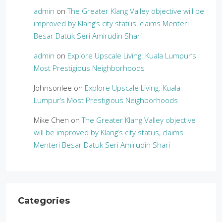
admin
on
The Greater Klang Valley objective will be
improved by Klang’s city status, claims Menteri
Besar Datuk Seri Amirudin Shari
admin
on
Explore Upscale Living: Kuala Lumpur’s
Most Prestigious Neighborhoods
Johnsonlee
on
Explore Upscale Living: Kuala
Lumpur’s Most Prestigious Neighborhoods
Mike Chen
on
The Greater Klang Valley objective
will be improved by Klang’s city status, claims
Menteri Besar Datuk Seri Amirudin Shari
Categories