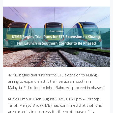
“KTMB begins trial runs for the ETS extension to Kluang,
aiming to expand electric train services in southern
Malaysia. Full rollout to Johor Bahru will proceed in phases.”
Kuala Lumpur, 04th August 2025, 01.20pm – Keretapi
Tanah Melayu Bhd (KTMB) has confirmed that trial runs
are currently in progress for the next phase of its