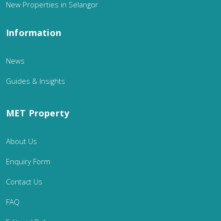
New Properties in Selangor
Information
News
Guides & Insights
MET Property
About Us
Enquiry Form
Contact Us
FAQ