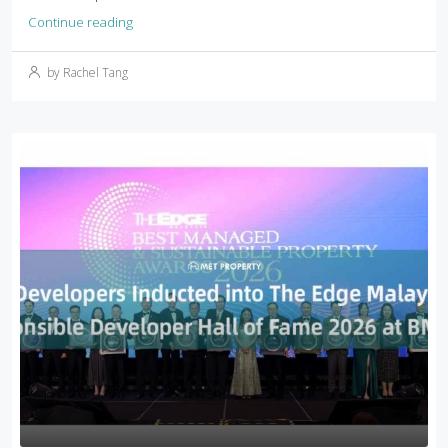
Continue reading
by Rachel Tang