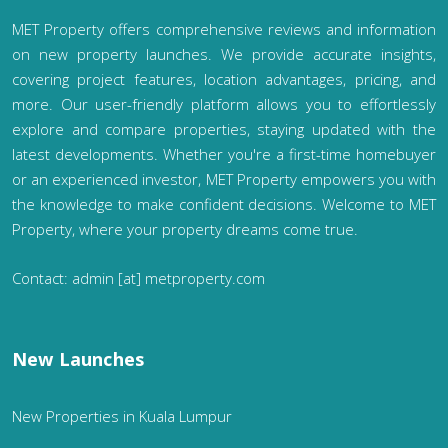
MET Property offers comprehensive reviews and information
on new property launches. We provide accurate insights,
covering project features, location advantages, pricing, and
more. Our user-friendly platform allows you to effortlessly
explore and compare properties, staying updated with the
latest developments. Whether you're a first-time homebuyer
or an experienced investor, MET Property empowers you with
the knowledge to make confident decisions. Welcome to MET
Property, where your property dreams come true.
Contact: admin [at] metproperty.com
New Launches
New Properties in Kuala Lumpur