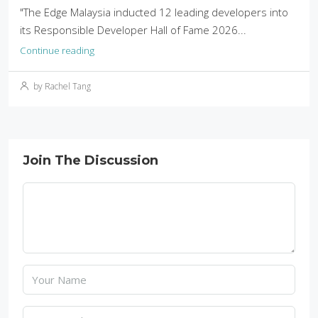
"The Edge Malaysia inducted 12 leading developers into
its Responsible Developer Hall of Fame 2026...
Continue reading
by Rachel Tang
Join The Discussion