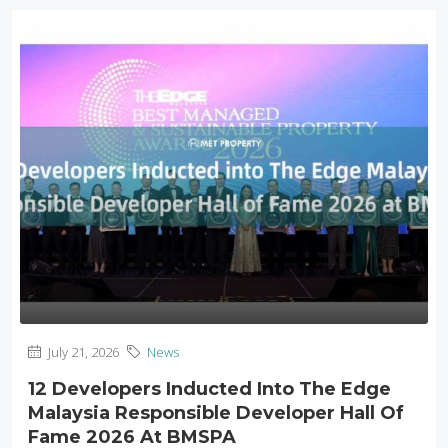
July 21, 2026
News
12 Developers Inducted Into The Edge
Malaysia Responsible Developer Hall Of
Fame 2026 At BMSPA