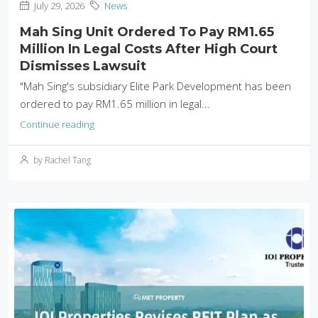
July 29, 2026
News
Mah Sing Unit Ordered To Pay RM1.65
Million In Legal Costs After High Court
Dismisses Lawsuit
"Mah Sing's subsidiary Elite Park Development has been
ordered to pay RM1.65 million in legal...
Continue reading
by Rachel Tang