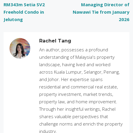
RM343m Setia SV2
Managing Director of
Freehold Condo in
Nawawi Tie from January
Jelutong
2026
Rachel Tang
An author, possesses a profound
understanding of Malaysia's property
landscape, having lived and worked
across Kuala Lumpur, Selangor, Penang,
and Johor. Her expertise spans
residential and commercial real estate,
property investment, market trends,
property law, and home improvement.
Through her insightful writings, Rachel
shares valuable perspectives that
challenge norms and enrich the property
industry.