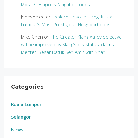
Most Prestigious Neighborhoods
Johnsonlee
on
Explore Upscale Living: Kuala
Lumpur’s Most Prestigious Neighborhoods
Mike Chen
on
The Greater Klang Valley objective
will be improved by Klang’s city status, claims
Menteri Besar Datuk Seri Amirudin Shari
Categories
Kuala Lumpur
Selangor
News