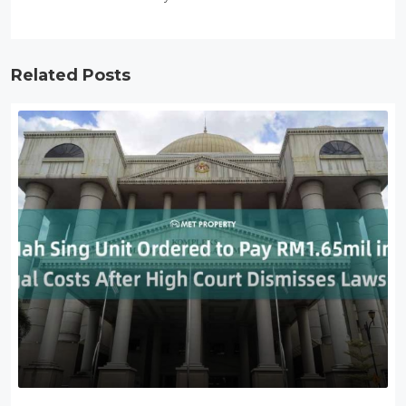
Related Posts