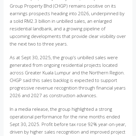
Group Property Bhd (CHGP) remains positive on its
earnings prospects heading into 2026, underpinned by
a solid RM2.3 billion in unbilled sales, an enlarged
residential landbank, and a growing pipeline of
upcoming developments that provide clear visibility over
the next two to three years.
As at Sept 30, 2025, the group’s unbilled sales were
generated from ongoing residential projects located
across Greater Kuala Lumpur and the Northern Region.
CHGP said this sales backlog is expected to support
progressive revenue recognition through financial years
2026 and 2027 as construction advances.
In a media release, the group highlighted a strong
operational performance for the nine months ended
Sept 30, 2025. Profit before tax rose 92% year-on-year,
driven by higher sales recognition and improved project