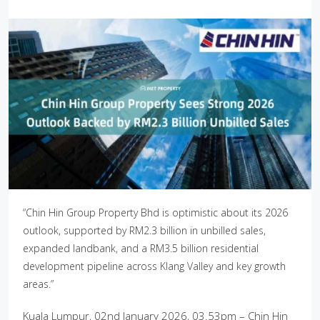
“Chin Hin Group Property Bhd is optimistic about its 2026
outlook, supported by RM2.3 billion in unbilled sales,
expanded landbank, and a RM3.5 billion residential
development pipeline across Klang Valley and key growth
areas.”
Kuala Lumpur, 02nd January 2026, 03.53pm – Chin Hin