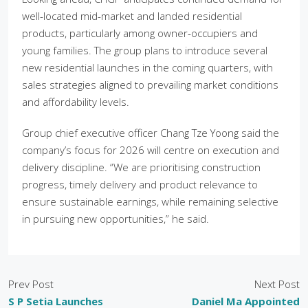
well-located mid-market and landed residential
products, particularly among owner-occupiers and
young families. The group plans to introduce several
new residential launches in the coming quarters, with
sales strategies aligned to prevailing market conditions
and affordability levels.
Group chief executive officer Chang Tze Yoong said the
company’s focus for 2026 will centre on execution and
delivery discipline. “We are prioritising construction
progress, timely delivery and product relevance to
ensure sustainable earnings, while remaining selective
in pursuing new opportunities,” he said.
Prev Post
Next Post
S P Setia Launches
Daniel Ma Appointed