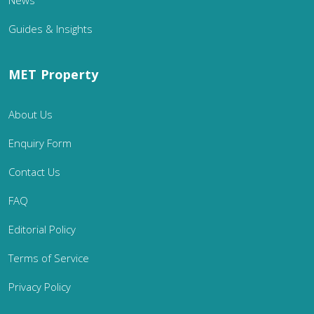
Guides & Insights
MET Property
About Us
Enquiry Form
Contact Us
FAQ
Editorial Policy
Terms of Service
Privacy Policy