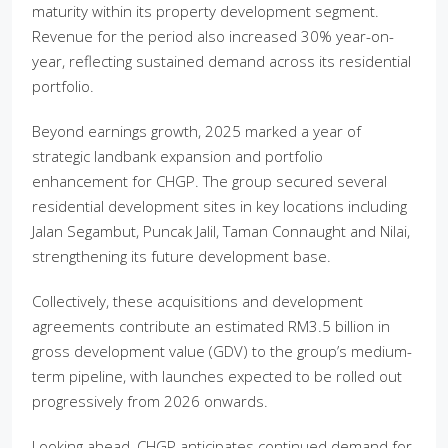
maturity within its property development segment.
Revenue for the period also increased 30% year-on-
year, reflecting sustained demand across its residential
portfolio.
Beyond earnings growth, 2025 marked a year of
strategic landbank expansion and portfolio
enhancement for CHGP. The group secured several
residential development sites in key locations including
Jalan Segambut, Puncak Jalil, Taman Connaught and Nilai,
strengthening its future development base.
Collectively, these acquisitions and development
agreements contribute an estimated RM3.5 billion in
gross development value (GDV) to the group’s medium-
term pipeline, with launches expected to be rolled out
progressively from 2026 onwards.
Looking ahead, CHGP anticipates continued demand for