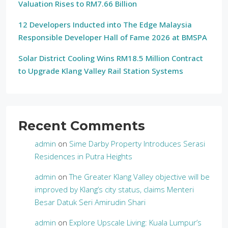
Valuation Rises to RM7.66 Billion
12 Developers Inducted into The Edge Malaysia
Responsible Developer Hall of Fame 2026 at BMSPA
Solar District Cooling Wins RM18.5 Million Contract
to Upgrade Klang Valley Rail Station Systems
Recent Comments
admin
on
Sime Darby Property Introduces Serasi
Residences in Putra Heights
admin
on
The Greater Klang Valley objective will be
improved by Klang’s city status, claims Menteri
Besar Datuk Seri Amirudin Shari
admin
on
Explore Upscale Living: Kuala Lumpur’s