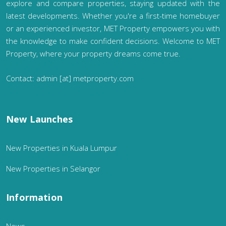
explore and compare properties, staying updated with the
latest developments. Whether you're a first-time homebuyer
or an experienced investor, MET Property empowers you with
the knowledge to make confident decisions. Welcome to MET
Property, where your property dreams come true.
Contact: admin [at] metproperty.com
New Launches
New Properties in Kuala Lumpur
New Properties in Selangor
Information
News