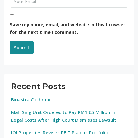
Save my name, email, and website in this browser
for the next time I comment.
Submit
Recent Posts
Binastra Cochrane
Mah Sing Unit Ordered to Pay RM1.65 Million in
Legal Costs After High Court Dismisses Lawsuit
IOI Properties Revises REIT Plan as Portfolio