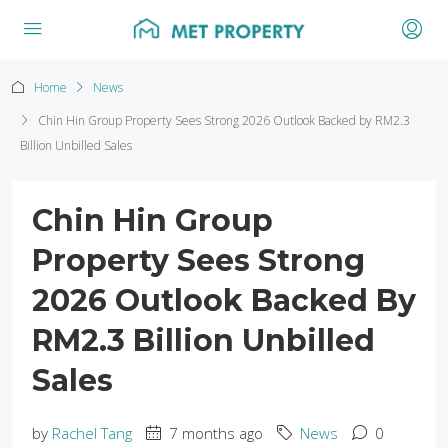
Home
News
Chin Hin Group Property Sees Strong 2026 Outlook Backed by RM2.3
Billion Unbilled Sales
Chin Hin Group
Property Sees Strong
2026 Outlook Backed By
RM2.3 Billion Unbilled
Sales
by
Rachel Tang
7 months ago
News
0