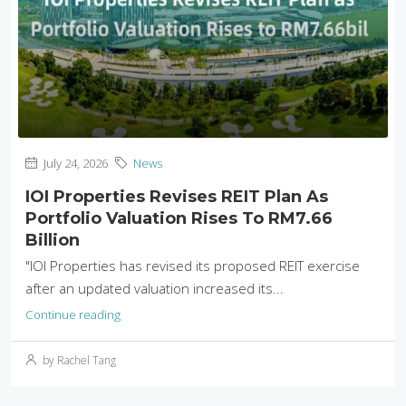
July 24, 2026
News
IOI Properties Revises REIT Plan As
Portfolio Valuation Rises To RM7.66
Billion
"IOI Properties has revised its proposed REIT exercise
after an updated valuation increased its...
Continue reading
by Rachel Tang