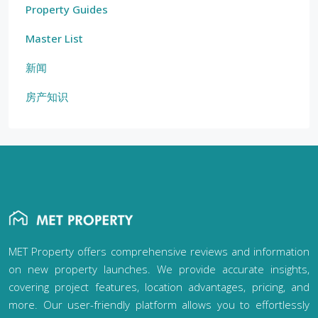
Property Guides
Master List
新闻
房产知识
MET Property offers comprehensive reviews and information
on new property launches. We provide accurate insights,
covering project features, location advantages, pricing, and
more. Our user-friendly platform allows you to effortlessly