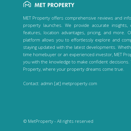
MET Property offers comprehensive reviews and inf
property launches. We provide accurate insights, 
features, location advantages, pricing, and more. O
platform allows you to effortlessly explore and com
staying updated with the latest developments. Whether
time homebuyer or an experienced investor, MET Pr
you with the knowledge to make confident decisions
Property, where your property dreams come true.
Contact: admin [at] metproperty.com
© MetProperty - All rights reserved