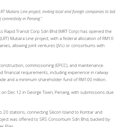
 Mutiara Line project, inviting local and foreign companies to bid.
g connectivity in Penang.
“
s Rapid Transit Corp Sdn Bhd (MRT Corp) has opened the
(LRT) Mutiara Line project, with a federal allocation of RM10
panies, allowing joint ventures (JVs) or consortiums with
 construction, commissioning (EPCC), and maintenance.
d financial requirements, including experience in railway
cade and a minimum shareholder fund of RM100 million.
ng on Dec 12 in George Town, Penang, with submissions due
 20 stations, connecting Silicon Island to Komtar and
roject was offered to SRS Consortium Sdn Bhd, backed by
r Plan.