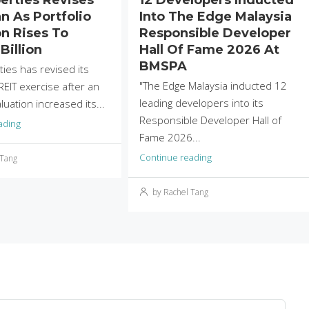
n As Portfolio
Into The Edge Malaysia
on Rises To
Responsible Developer
Billion
Hall Of Fame 2026 At
BMSPA
ties has revised its
"The Edge Malaysia inducted 12
EIT exercise after an
leading developers into its
uation increased its...
Responsible Developer Hall of
ading
Fame 2026...
Continue reading
 Tang
by Rachel Tang