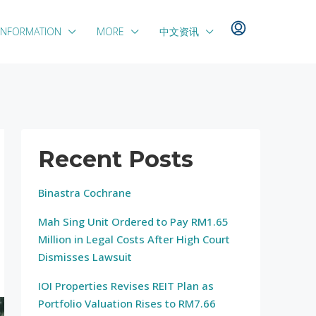
INFORMATION
MORE
中文资讯
Recent Posts
Binastra Cochrane
Mah Sing Unit Ordered to Pay RM1.65
Million in Legal Costs After High Court
Dismisses Lawsuit
IOI Properties Revises REIT Plan as
Portfolio Valuation Rises to RM7.66