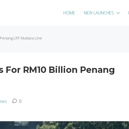
HOME
NEW LAUNCHES
n Penang LRT Mutiara Line
s For RM10 Billion Penang
ews
0