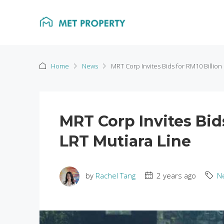
Home
News
MRT Corp Invites Bids for RM10 Billio
MRT Corp Invites Bid
LRT Mutiara Line
by
Rachel Tang
2 years ago
N