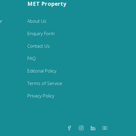
MET Property
ur
About Us
Enquiry Form
Contact Us
FAQ
Editorial Policy
Terms of Service
Privacy Policy