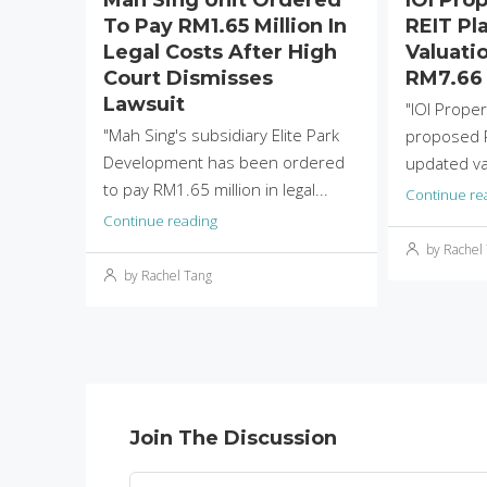
To Pay RM1.65 Million In
REIT Pla
Legal Costs After High
Valuati
Court Dismisses
RM7.66 
Lawsuit
"IOI Proper
"Mah Sing's subsidiary Elite Park
proposed R
Development has been ordered
updated val
to pay RM1.65 million in legal...
Continue re
Continue reading
by Rachel
by Rachel Tang
Join The Discussion