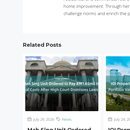
home improvement. Through her in
challenge norms and enrich the p
Related Posts
July 29, 2026
News
July 24, 2
Mah Sing Unit Ordered
IOI Pro