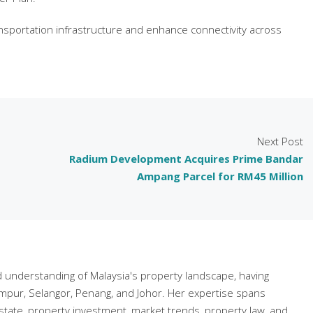
transportation infrastructure and enhance connectivity across
Next Post
Radium Development Acquires Prime Bandar
Ampang Parcel for RM45 Million
understanding of Malaysia's property landscape, having
mpur, Selangor, Penang, and Johor. Her expertise spans
state, property investment, market trends, property law, and