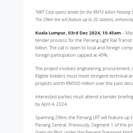
“
MRT Corp opens tender for the RM10 billion Penang LRT
The 29km line will feature up to 20 stations, enhancin
Kuala Lumpur,
03rd Dec 2024, 10.45am
– Mas
tender process for the Penang Light Rail Transit 
billion. The call is open to local and foreign com
foreign participation capped at 49%.
The project involves engineering, procurement,
Eligible bidders must meet stringent technical an
projects worth RM500 million over the past de
Interested parties must attend a tender briefi
by April 4, 2024.
Spanning 29km, the Penang LRT will feature up to
Penang Sentral. Previously, Segment 1 of the p
Gamuda Bhd, under the Penang Transport Maste