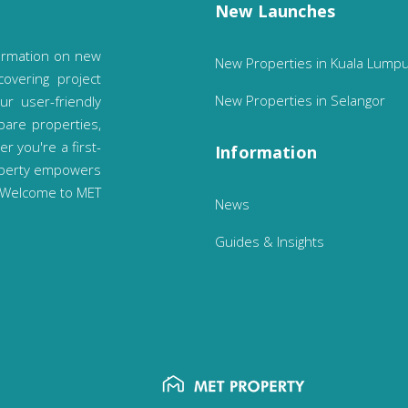
New Launches
ormation on new
New Properties in Kuala Lump
covering project
New Properties in Selangor
ur user-friendly
pare properties,
 you're a first-
Information
operty empowers
. Welcome to MET
News
Guides & Insights