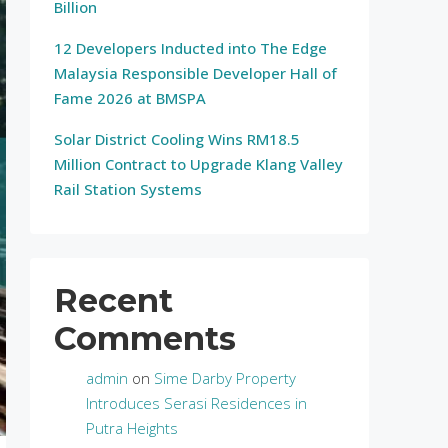
Billion
12 Developers Inducted into The Edge
Malaysia Responsible Developer Hall of
Fame 2026 at BMSPA
Solar District Cooling Wins RM18.5
Million Contract to Upgrade Klang Valley
Rail Station Systems
Recent
Comments
admin
on
Sime Darby Property
Introduces Serasi Residences in
Putra Heights