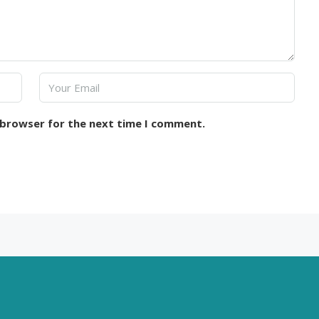
 browser for the next time I comment.