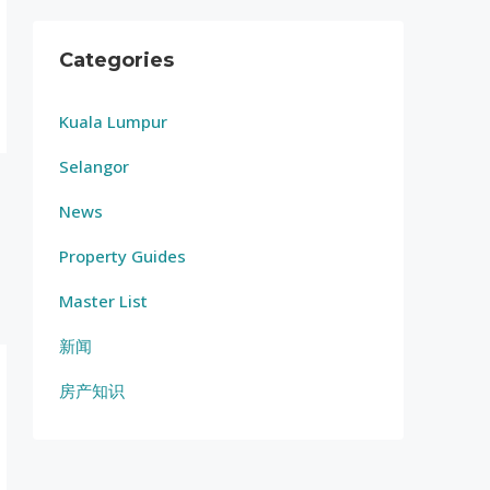
Categories
Kuala Lumpur
Selangor
News
Property Guides
Master List
新闻
房产知识