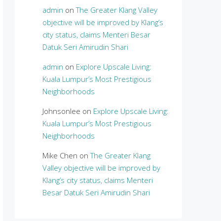
admin
on
The Greater Klang Valley
objective will be improved by Klang’s
city status, claims Menteri Besar
Datuk Seri Amirudin Shari
admin
on
Explore Upscale Living:
Kuala Lumpur’s Most Prestigious
Neighborhoods
Johnsonlee
on
Explore Upscale Living:
Kuala Lumpur’s Most Prestigious
Neighborhoods
Mike Chen
on
The Greater Klang
Valley objective will be improved by
Klang’s city status, claims Menteri
Besar Datuk Seri Amirudin Shari