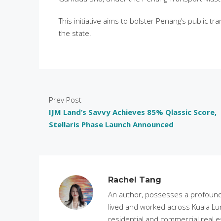
This initiative aims to bolster Penang’s public 
the state.
Prev Post
IJM Land’s Savvy Achieves 85% Qlassic Score,
Stellaris Phase Launch Announced
Rachel Tang
An author, possesses a profound 
lived and worked across Kuala Lu
residential and commercial real e