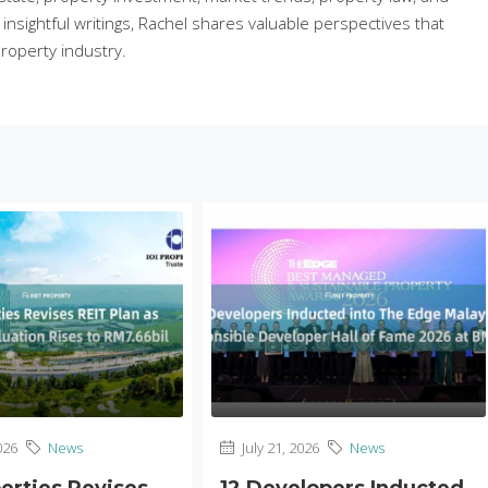
sightful writings, Rachel shares valuable perspectives that
roperty industry.
026
News
July 21, 2026
News
perties Revises
12 Developers Inducted