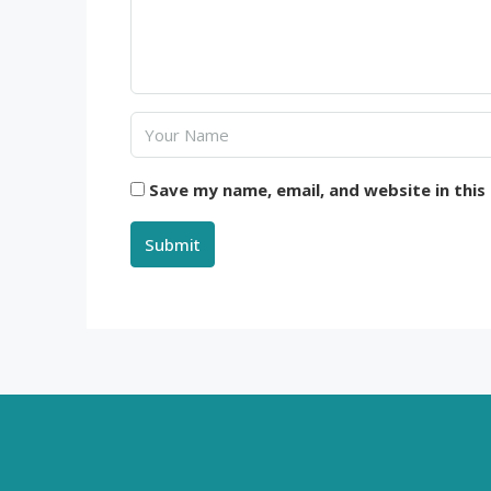
Save my name, email, and website in this
Submit